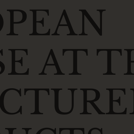
OPEAN
E AT T
UCTURE