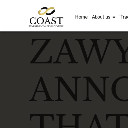
Home
About us
Tra
ZAW
ANN
THAT