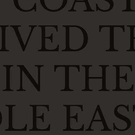
IVED T
 IN THE
LE EAS