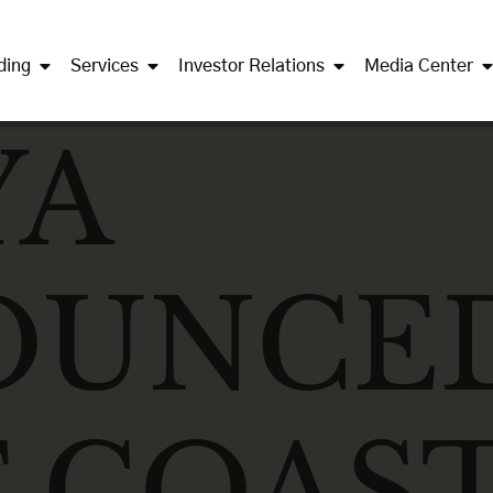
ding
Services
Investor Relations
Media Center
YA
OUNCE
 COAS