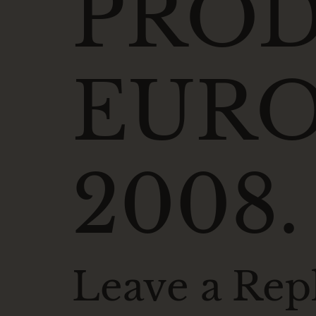
PRO
EURO
2008.
Leave a Rep