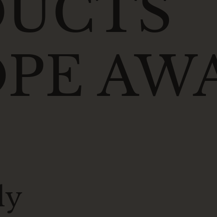
DUCTS
PE AW
ly