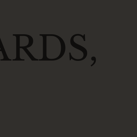
ARDS,