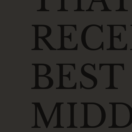
RECE
BEST
MIDD