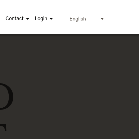
Contact
Login
English
D
T