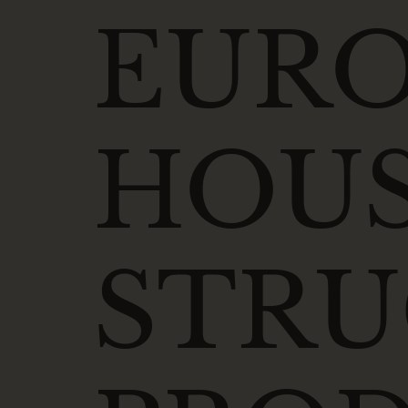
EUR
HOUS
STR