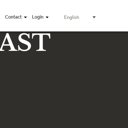
Contact
Login
English
OAST