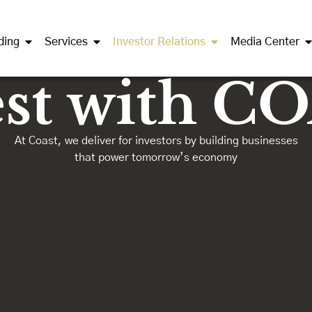
ding
Services
Investor Relations
Media Center
est with C
At Coast, we deliver for investors by building businesses
that power tomorrow’s economy