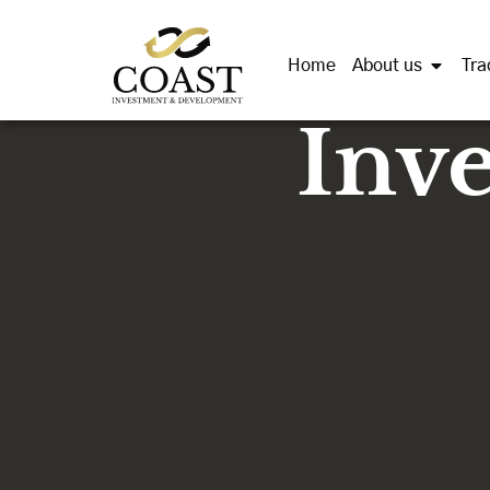
Home
About us
Tra
Inv