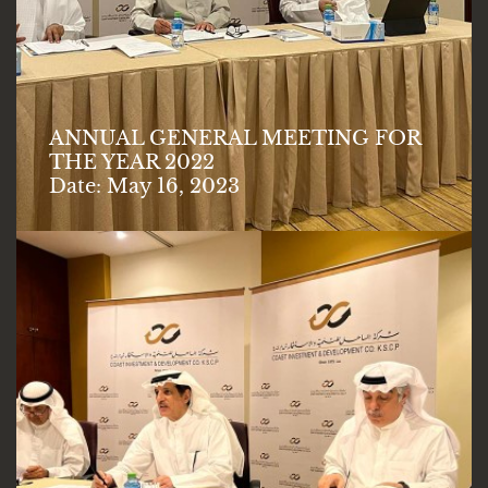
ANNUAL GENERAL MEETING FOR
THE YEAR 2022
Date: May 16, 2023