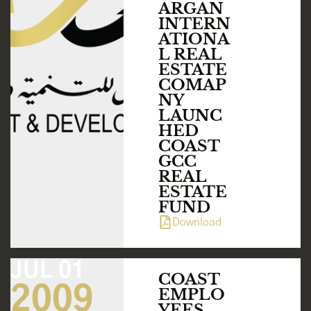
ARGAN
INTERN
ATIONA
L REAL
ESTATE
COMAP
NY
LAUNC
HED
COAST
GCC
REAL
ESTATE
FUND
Download
JUL 01
COAST
2009
EMPLO
YEES