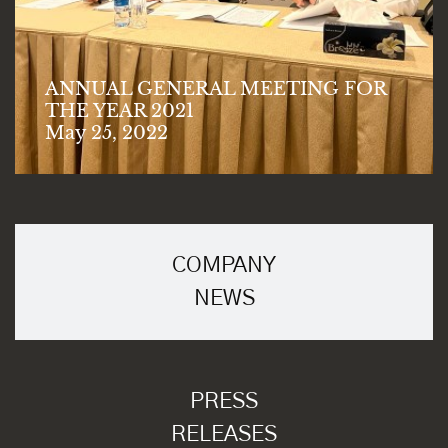
ANNUAL GENERAL MEETING FOR
THE YEAR 2021
May 25, 2022
COMPANY
NEWS
PRESS
RELEASES