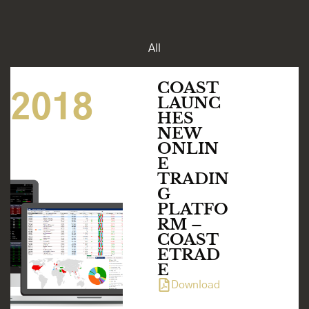
All
MAR 04
COAST
2018
LAUNC
HES
NEW
ONLIN
E
TRADIN
G
PLATFO
RM –
COAST
ETRAD
E
Download