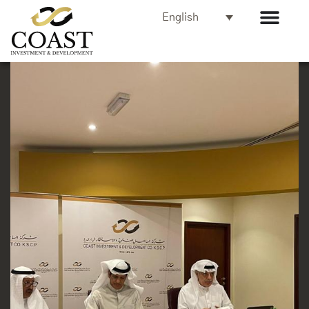
English