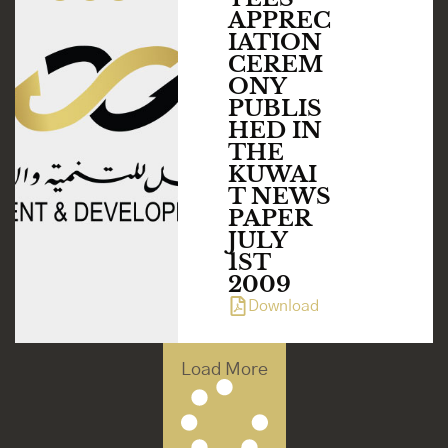
APPREC
IATION
CEREM
ONY
PUBLIS
HED IN
THE
KUWAI
T NEWS
PAPER
JULY
1ST
2009
Download
Load More