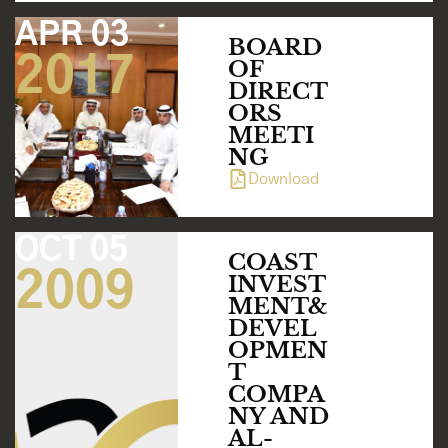
APR 03
BOARD
2017
OF
DIRECT
ORS
MEETI
NG
Download
OCT 05
COAST
2009
INVEST
MENT&
DEVEL
OPMEN
T
COMPA
NY AND
AL-