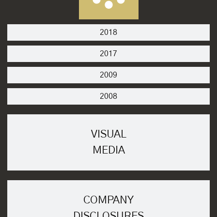
2018
2017
2009
2008
VISUAL
MEDIA
COMPANY
DISCLOSURES