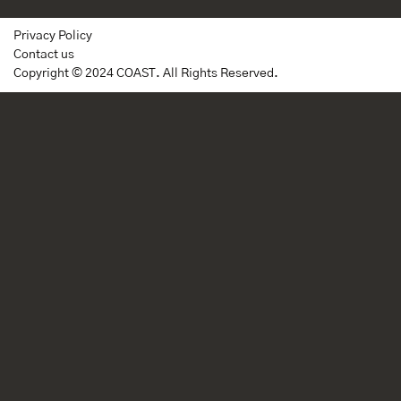
Privacy Policy
Contact us
Copyright © 2024 COAST. All Rights Reserved.