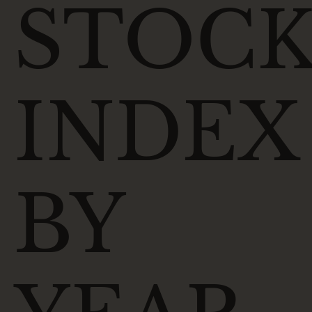
STOC
INDEX
BY