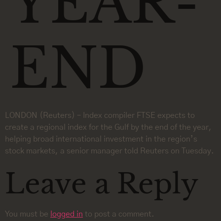
YEAR-
END
LONDON (Reuters) – Index compiler FTSE expects to
create a regional index for the Gulf by the end of the year,
helping broad international investment in the region’s
stock markets, a senior manager told Reuters on Tuesday.
Leave a Reply
You must be
logged in
to post a comment.