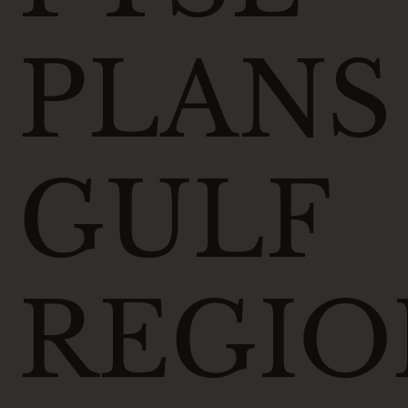
PLANS
GULF
REGIO