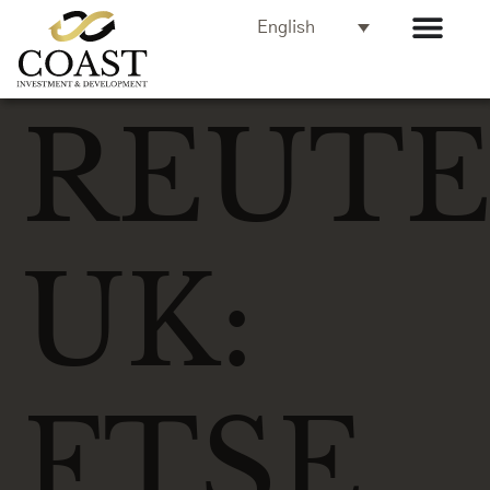
English
REUTE
UK:
FTSE