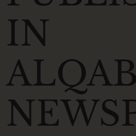
IN
ALQAB
NEWS