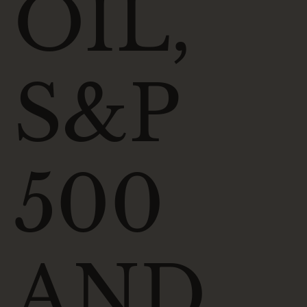
OIL,
S&P
500
AND