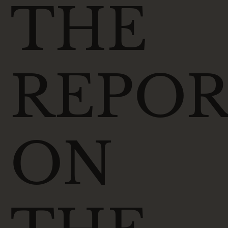
THE
REPO
ON