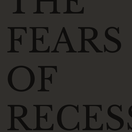
THE
FEARS
OF
RECES