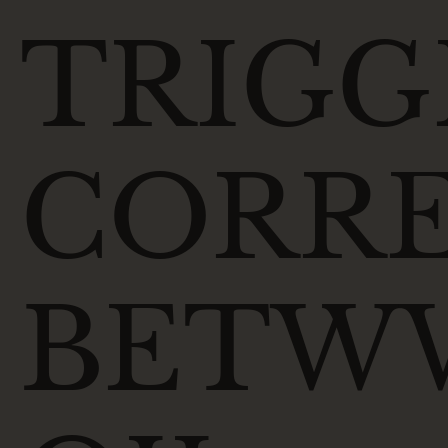
TRIGG
CORRE
BETW