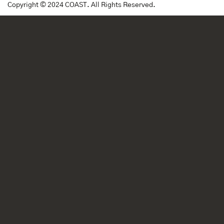
Copyright © 2024 COAST. All Rights Reserved.