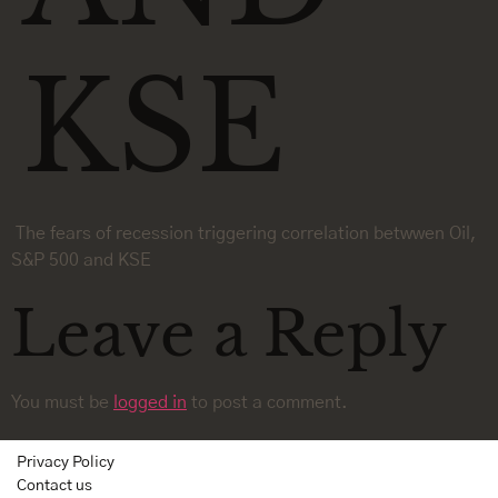
KSE
The fears of recession triggering correlation betwwen Oil,
S&P 500 and KSE
Leave a Reply
You must be
logged in
to post a comment.
Privacy Policy
Contact us