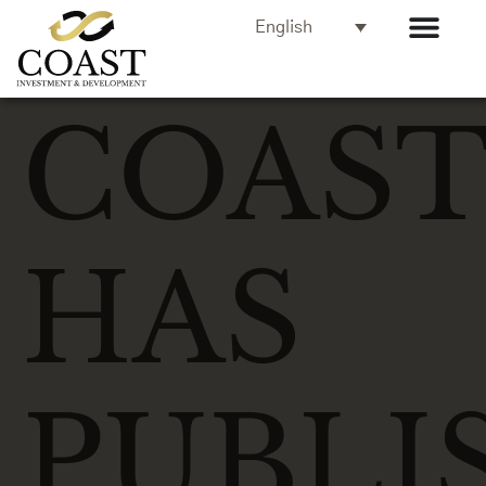
English
COAS
HAS
PUBLI