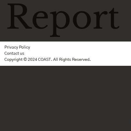
Report
Privacy Policy
Contact us
Copyright © 2024 COAST. All Rights Reserved.