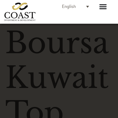
English
Boursa
Kuwait
Top