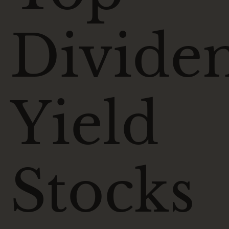
Divide
Yield
Stocks