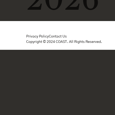
Privacy Policy
Contact Us
Copyright © 2024 COAST. All Rights Reserved.