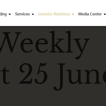
ding
Services
Investor Relations
Media Center
Weekly
t 25 Jun