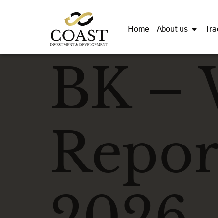
Home
About us
Tra
BK – 
Repor
2026