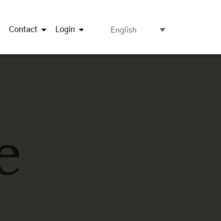
Contact
Login
English
e