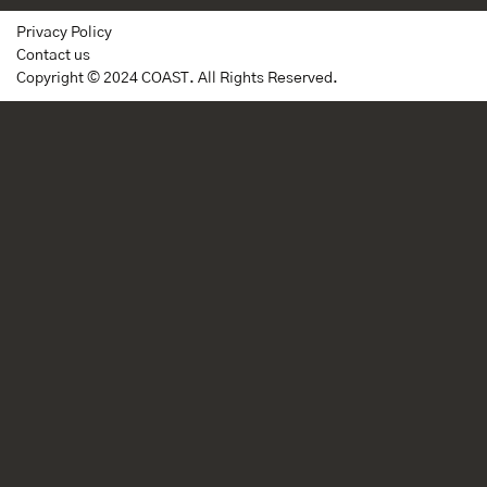
Privacy Policy
Contact us
Copyright © 2024 COAST. All Rights Reserved.