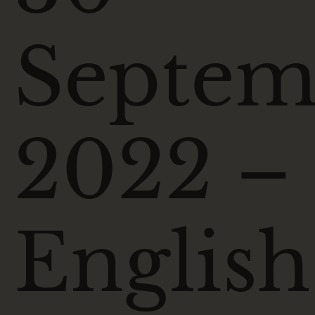
Septem
2022 –
English