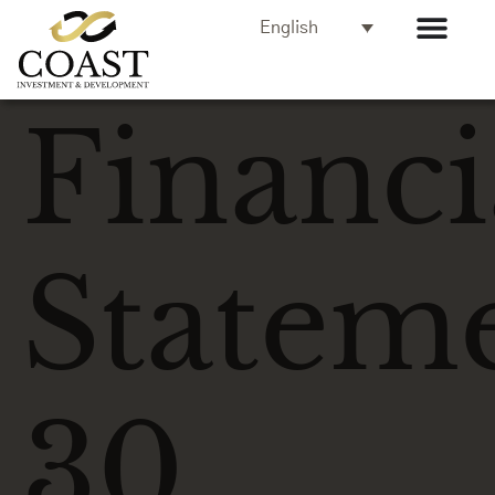
English
Financi
Statem
30