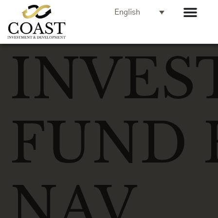
English
INVES
FUND 
NAV