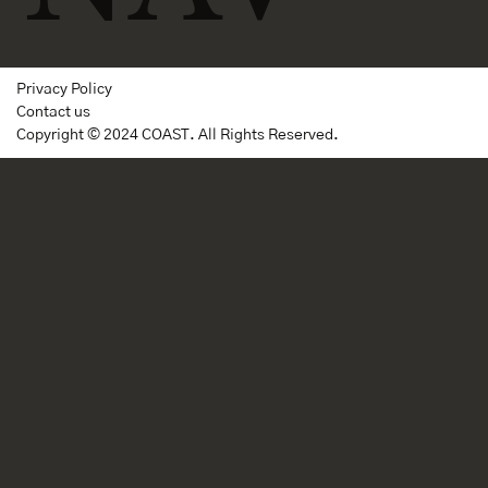
Privacy Policy
Contact us
Copyright © 2024 COAST. All Rights Reserved.