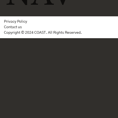
Privacy Policy
Contact us
Copyright © 2024 COAST. All Rights Reserved.