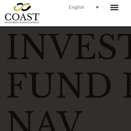
English
INVES
FUND 
NAV