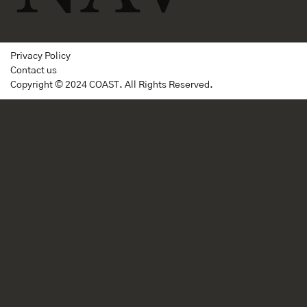
Privacy Policy
Contact us
Copyright © 2024 COAST. All Rights Reserved.