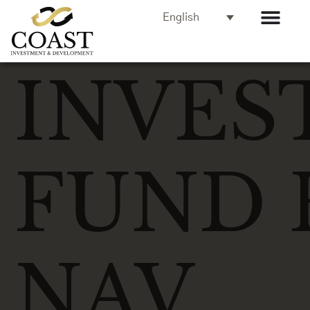
English
INVES
FUND 
NAV