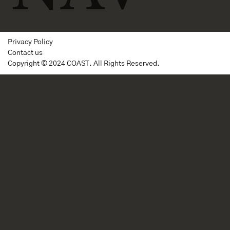
Privacy Policy
Contact us
Copyright © 2024 COAST. All Rights Reserved.