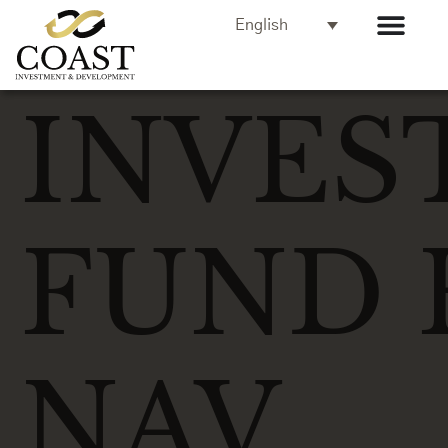
English
INVES
FUND 
NAV