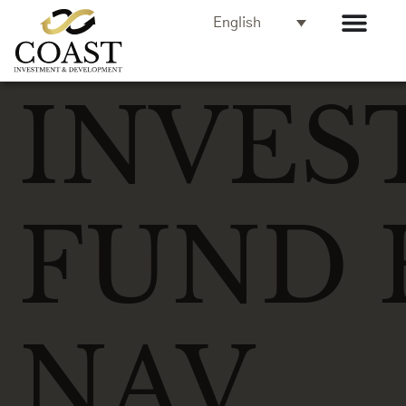
English
INVES
FUND 
NAV