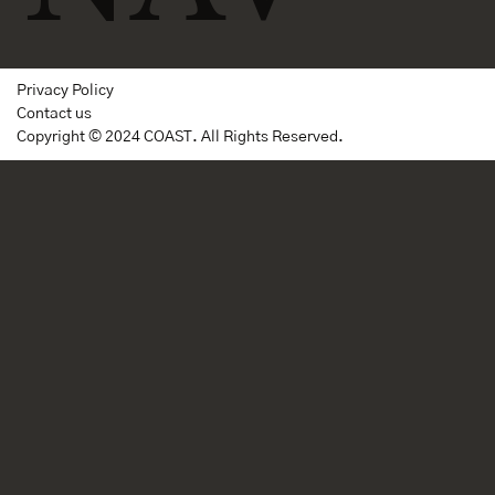
Privacy Policy
Contact us
Copyright © 2024 COAST. All Rights Reserved.