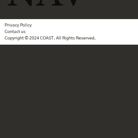
Privacy Policy
Contact us
Copyright © 2024 COAST. All Rights Reserved.