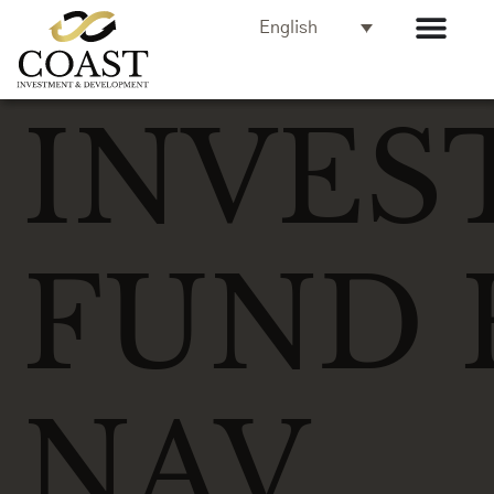
English
INVES
FUND 
NAV