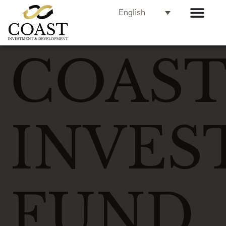
English
COAS
INVES
FUND