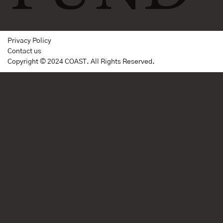
Privacy Policy
Contact us
Copyright © 2024 COAST. All Rights Reserved.