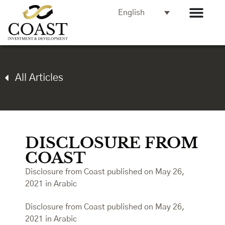
English
All Articles
DISCLOSURE FROM
COAST
Disclosure from Coast published on May 26,
2021 in Arabic
Disclosure from Coast published on May 26,
2021 in Arabic