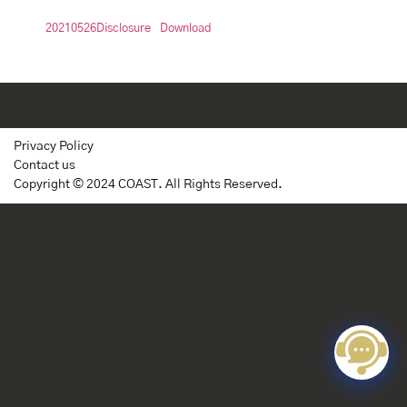
20210526Disclosure
Download
Privacy Policy
Contact us
Copyright © 2024 COAST. All Rights Reserved.