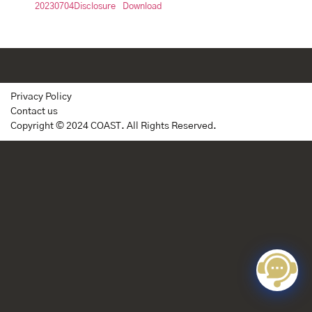
20230704Disclosure
Download
Privacy Policy
Contact us
Copyright © 2024 COAST. All Rights Reserved.