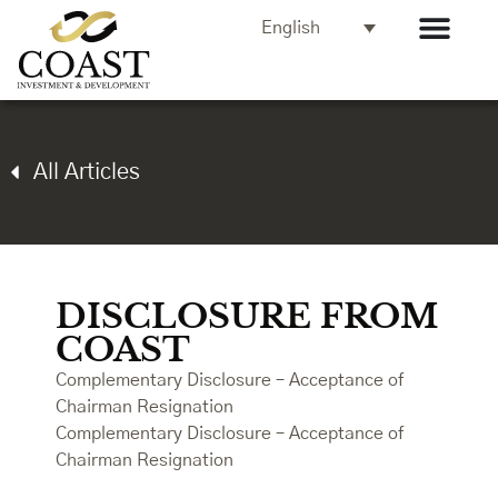
English
All Articles
DISCLOSURE FROM
COAST
Complementary Disclosure – Acceptance of
Chairman Resignation
Complementary Disclosure – Acceptance of
Chairman Resignation