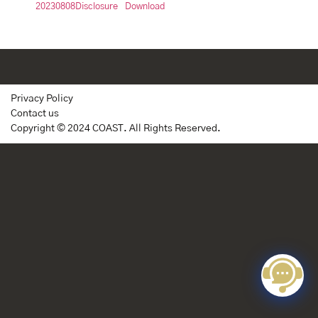
20230808Disclosure
Download
Privacy Policy
Contact us
Copyright © 2024 COAST. All Rights Reserved.