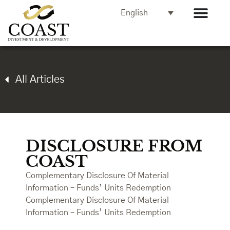
English
All Articles
DISCLOSURE FROM
COAST
Complementary Disclosure Of Material
Information – Funds’ Units Redemption
Complementary Disclosure Of Material
Information – Funds’ Units Redemption