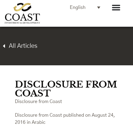
English
All Articles
DISCLOSURE FROM
COAST
Disclosure from Coast
Disclosure from Coast published on August 24,
2016 in Arabic