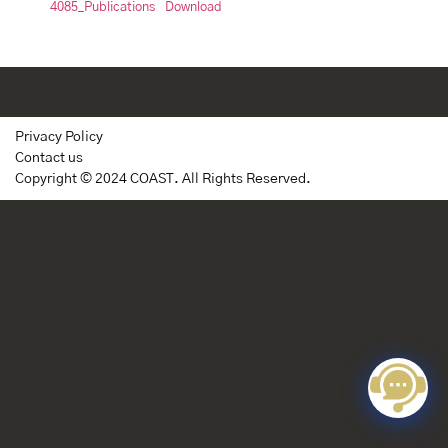
4085_Publications
Download
Privacy Policy
Contact us
Copyright © 2024 COAST. All Rights Reserved.