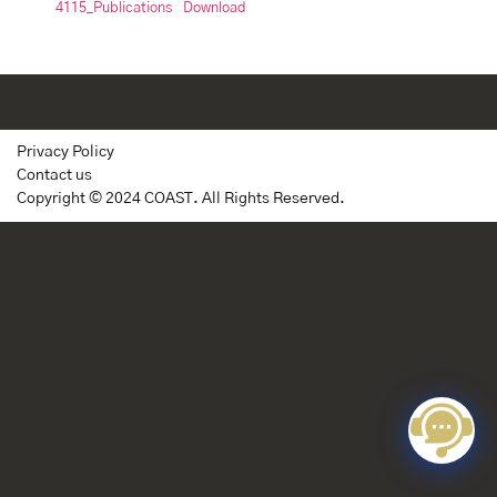
4115_Publications
Download
Privacy Policy
Contact us
Copyright © 2024 COAST. All Rights Reserved.