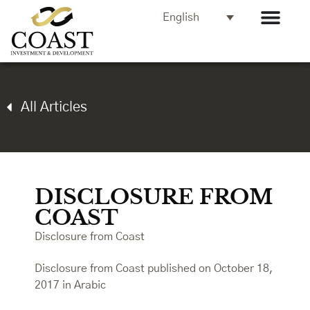
English
All Articles
DISCLOSURE FROM
COAST
Disclosure from Coast
Disclosure from Coast published on October 18,
2017 in Arabic