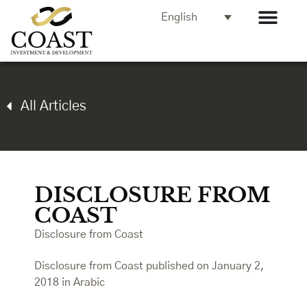
English
All Articles
DISCLOSURE FROM
COAST
Disclosure from Coast
Disclosure from Coast published on January 2,
2018 in Arabic