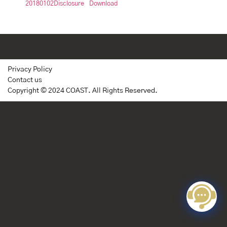
20180102Disclosure
Download
Privacy Policy
Contact us
Copyright © 2024 COAST. All Rights Reserved.