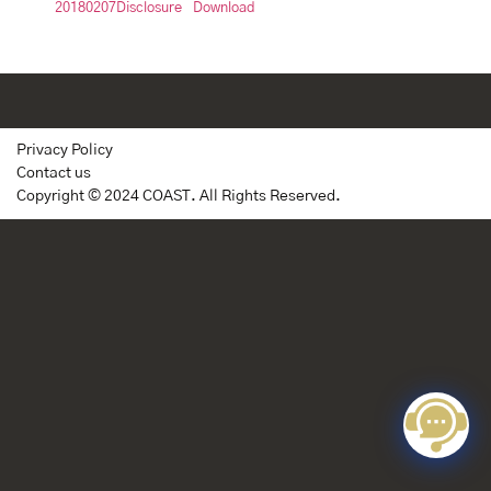
20180207Disclosure
Download
Privacy Policy
Contact us
Copyright © 2024 COAST. All Rights Reserved.