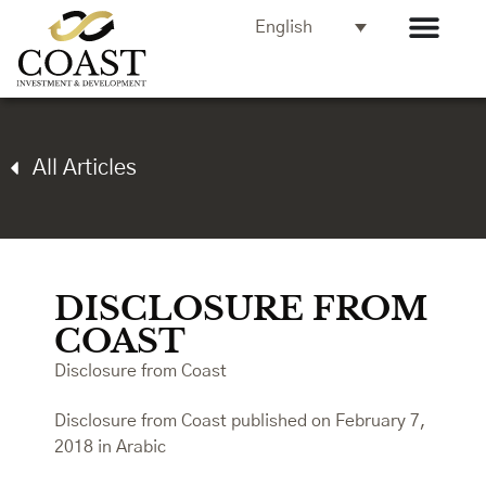
English
All Articles
DISCLOSURE FROM
COAST
Disclosure from Coast
Disclosure from Coast published on February 7,
2018 in Arabic