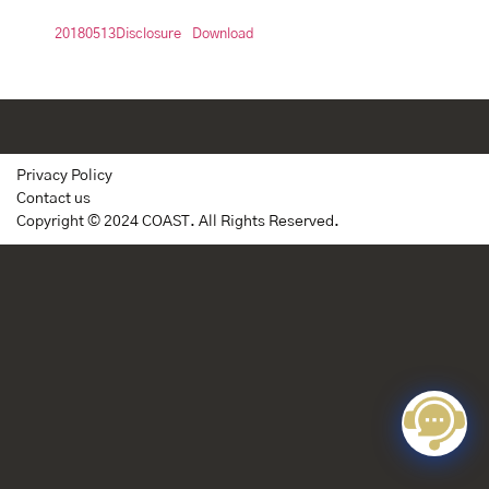
20180513Disclosure
Download
Privacy Policy
Contact us
Copyright © 2024 COAST. All Rights Reserved.