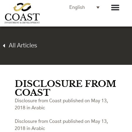
English
All Articles
DISCLOSURE FROM
COAST
Disclosure from Coast published on May 13,
2018 in Arabic
Disclosure from Coast published on May 13,
2018 in Arabic