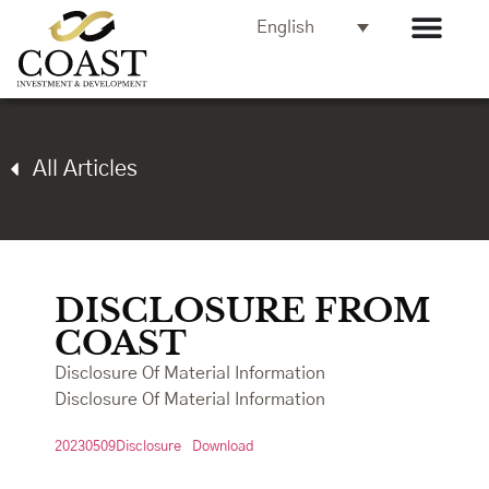
English
All Articles
DISCLOSURE FROM
COAST
Disclosure Of Material Information
Disclosure Of Material Information
20230509Disclosure
Download