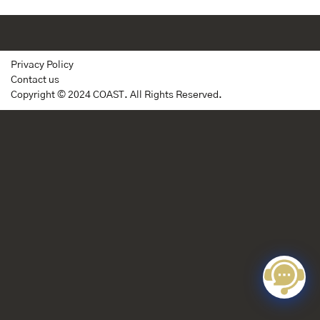
Privacy Policy
Contact us
Copyright © 2024 COAST. All Rights Reserved.