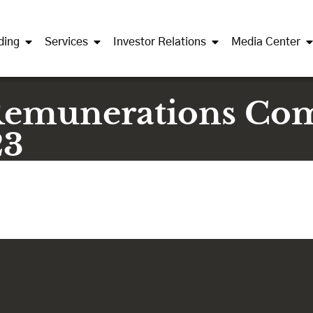
ding
Services
Investor Relations
Media Center
Remunerations Co
23