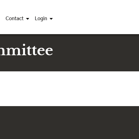
Contact
Login
mmittee