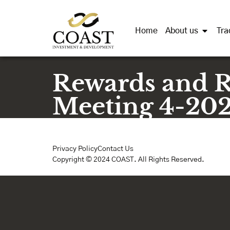
Home
About us
Tra
Rewards and 
Meeting 4-20
Privacy Policy
Contact Us
Copyright © 2024 COAST. All Rights Reserved.