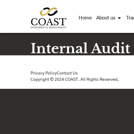
Home
About us
Tra
Internal Audit
Privacy Policy
Contact Us
Copyright © 2024 COAST. All Rights Reserved.