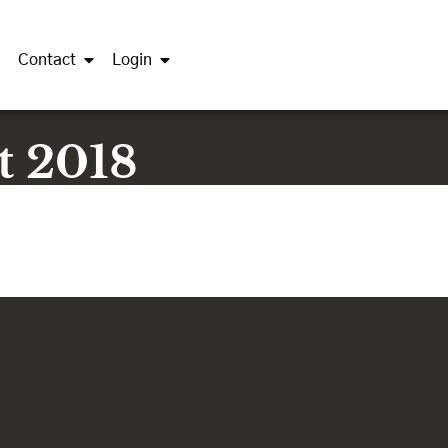
Contact
Login
t 2018