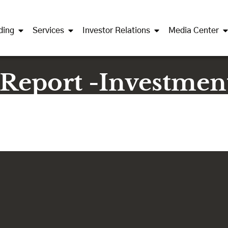
ding
Services
Investor Relations
Media Center
 Report -Investmen