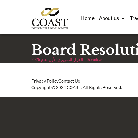
Home
About us
Tra
Board Resolut
القرار التمريري الأول لعام 2025
Download
Privacy Policy
Contact Us
Copyright © 2024 COAST. All Rights Reserved.