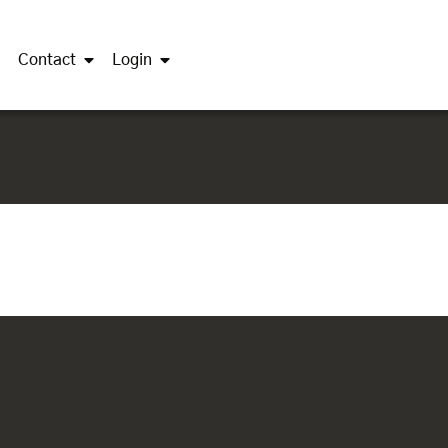
Contact
Login