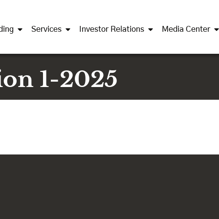
ding
Services
Investor Relations
Media Center
ion 1-2025