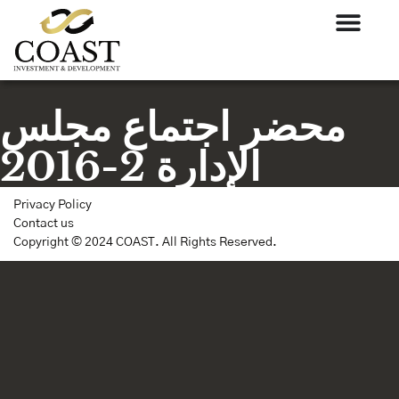
محضر اجتماع مجلس
الإدارة 2-2016
Privacy Policy
Contact us
Copyright © 2024 COAST. All Rights Reserved.