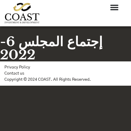
إجتماع المجلس 6-
2022
Privacy Policy
Contact us
Copyright © 2024 COAST. All Rights Reserved.