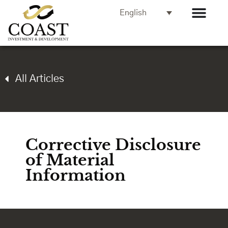
English
All Articles
Corrective Disclosure
of Material
Information