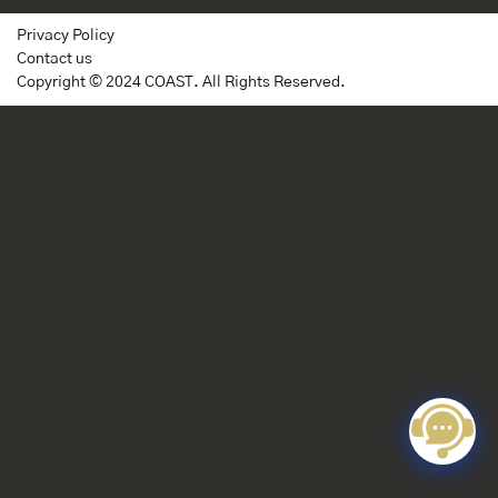
Privacy Policy
Contact us
Copyright © 2024 COAST. All Rights Reserved.