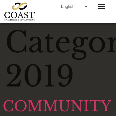
English
Categor
2019
COMMUNITY