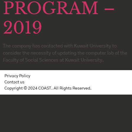
PROGRAM –
2019
The company has contacted with Kuwait University to
consider the necessity of updating the computer lab of the
Faculty of Social Sciences at Kuwait University.
Privacy Policy
Contact us
Copyright © 2024 COAST. All Rights Reserved.