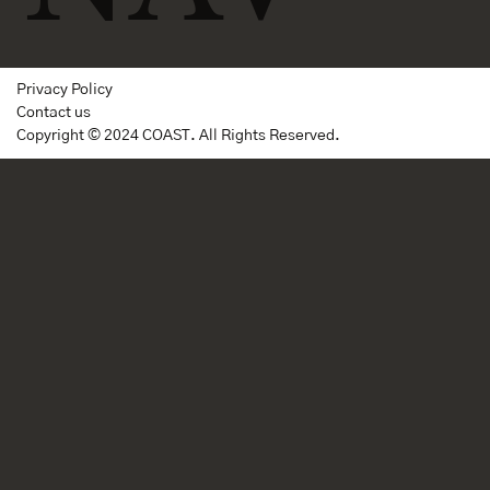
Privacy Policy
Contact us
Copyright © 2024 COAST. All Rights Reserved.