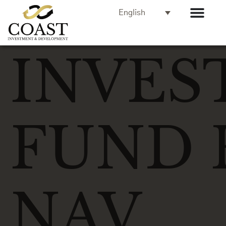
English
INVES
FUND 
NAV