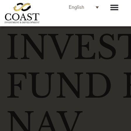
English
INVES
FUND 
NAV