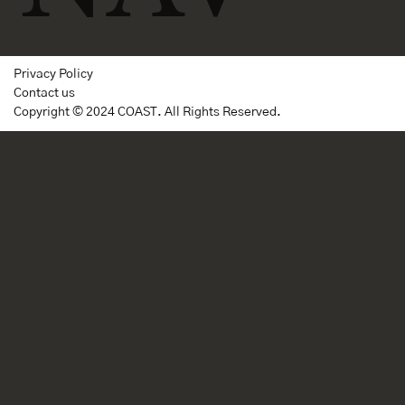
Privacy Policy
Contact us
Copyright © 2024 COAST. All Rights Reserved.