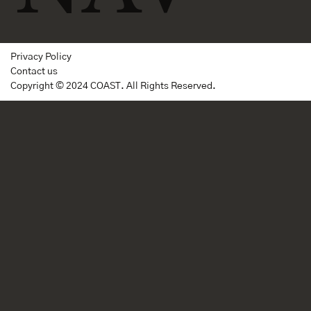
Privacy Policy
Contact us
Copyright © 2024 COAST. All Rights Reserved.