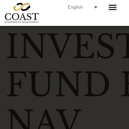
English
INVES
FUND 
NAV