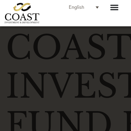
English
COAS
INVES
FUND 