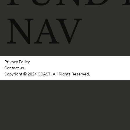
NAV
Privacy Policy
Contact us
Copyright © 2024 COAST. All Rights Reserved.