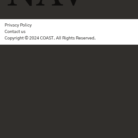
Privacy Policy
Contact us
Copyright © 2024 COAST. All Rights Reserved.