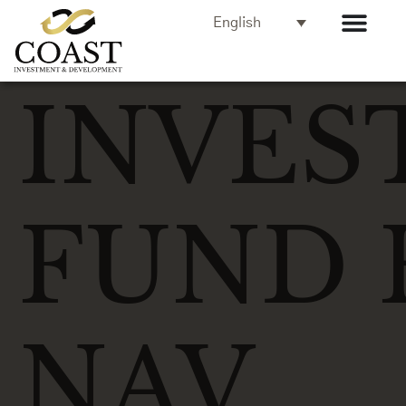
English
INVES
FUND 
NAV