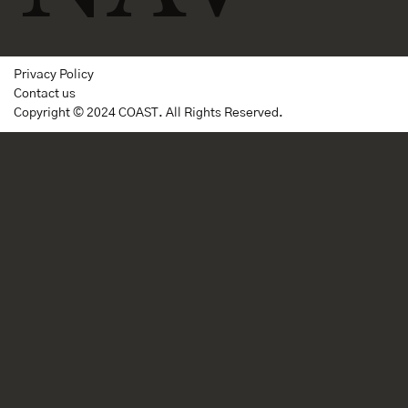
Privacy Policy
Contact us
Copyright © 2024 COAST. All Rights Reserved.