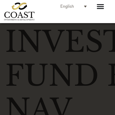
English
INVES
FUND 
NAV