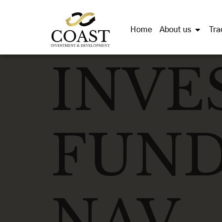
Home
About us
Tra
INVE
FUND
NAV