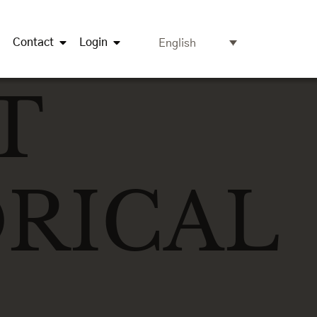
Contact
Login
English
T
RICAL