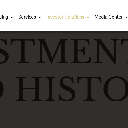
ding
Services
Investor Relations
Media Center
STMEN
 HISTO