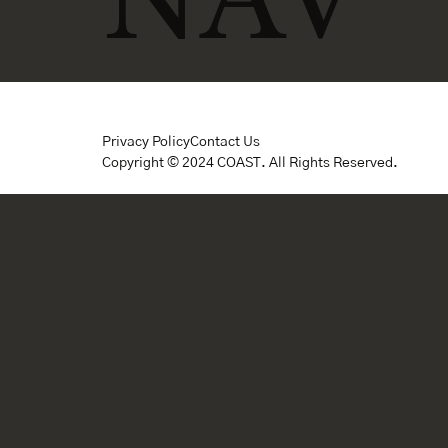
Privacy Policy
Contact Us
Copyright © 2024 COAST. All Rights Reserved.