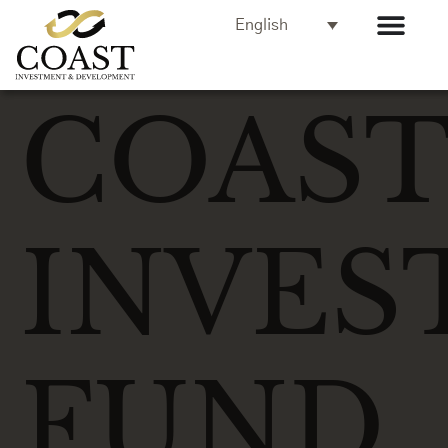
English
COAS
INVES
FUND