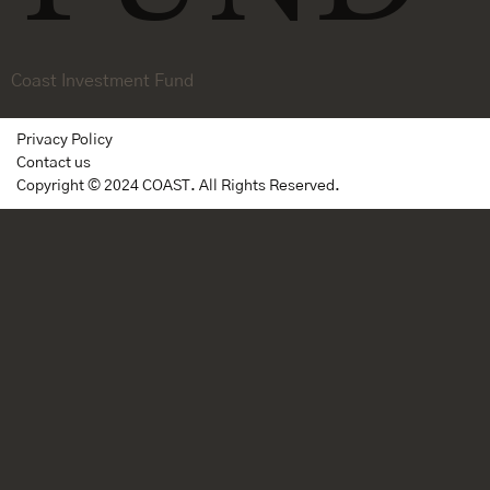
Coast Investment Fund
Privacy Policy
Contact us
Copyright © 2024 COAST. All Rights Reserved.