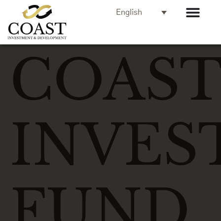
English
COAS
INVES
FUND