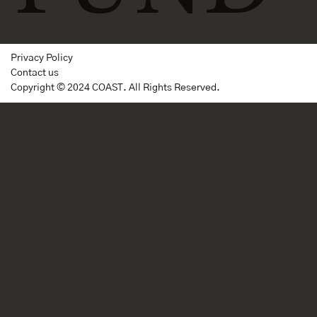
Privacy Policy
Contact us
Copyright © 2024 COAST. All Rights Reserved.