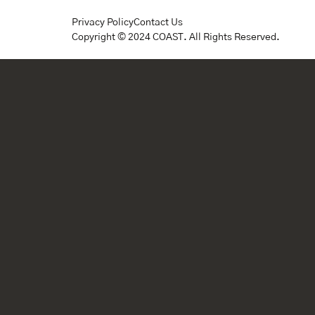
Privacy Policy
Contact Us
Copyright © 2024 COAST. All Rights Reserved.