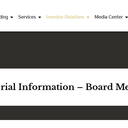
ding
Services
Investor Relations
Media Center
erial Information – Board M