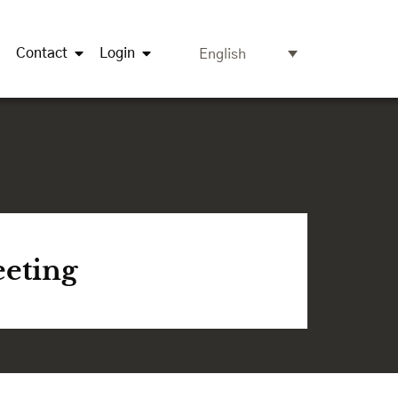
Contact
Login
English
eeting