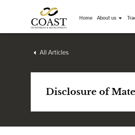
Home
About us
Tra
All Articles
Disclosure of Mat