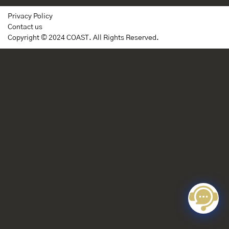
Privacy Policy
Contact us
Copyright © 2024 COAST. All Rights Reserved.