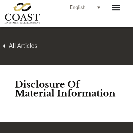
English
All Articles
Disclosure Of
Material Information