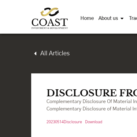
Home
About us
Tra
All Articles
DISCLOSURE FR
Complementary Disclosure Of Material I
Complementary Disclosure of Material In
20230514Disclosure
Download