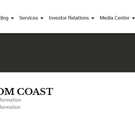
ding
Services
Investor Relations
Media Center
OM COAST
nformation
formation