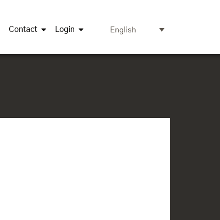
Contact
Login
English