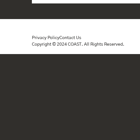
Privacy Policy
Contact Us
Copyright © 2024 COAST. All Rights Reserved.