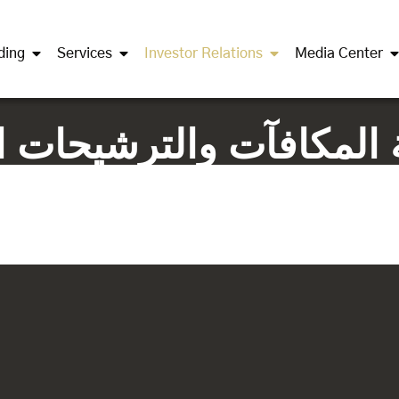
ding
Services
Investor Relations
Media Center
جتماع لجنة المكافآت والترشي