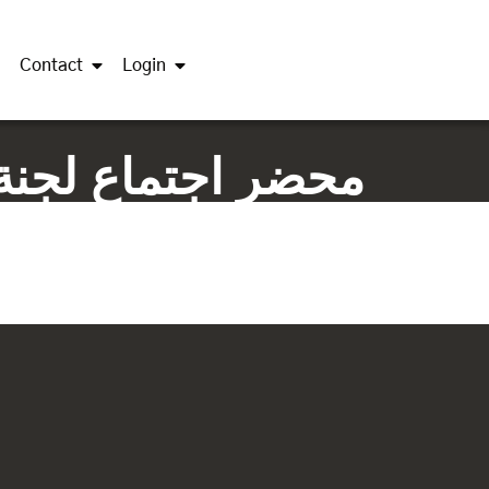
Contact
Login
حات الثاني 16-6-2019