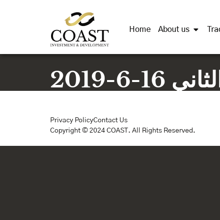
Home
About us
Tra
محضر ا
Privacy Policy
Contact Us
Copyright © 2024 COAST. All Rights Reserved.