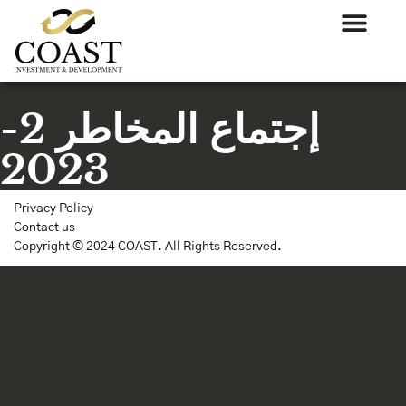
إجتماع المخاطر 2-
2023
Privacy Policy
Contact us
Copyright © 2024 COAST. All Rights Reserved.