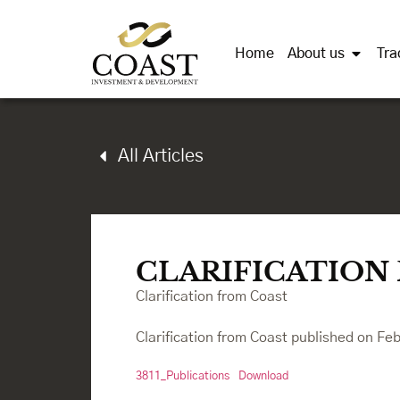
Home
About us
Tra
All Articles
CLARIFICATION
Clarification from Coast
Clarification from Coast published on Fe
3811_Publications
Download