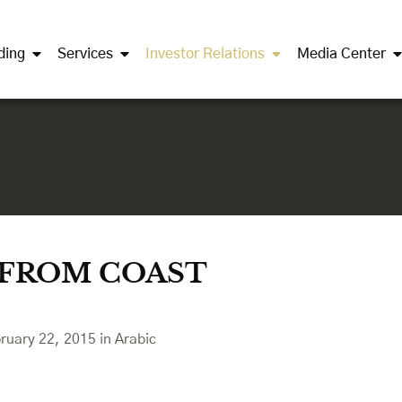
ding
Services
Investor Relations
Media Center
 FROM COAST
bruary 22, 2015 in Arabic