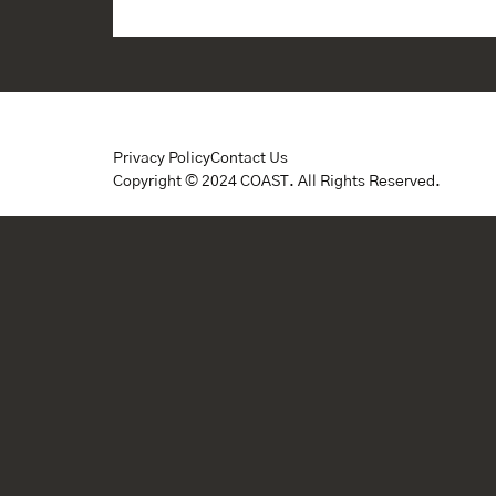
Privacy Policy
Contact Us
Copyright © 2024 COAST. All Rights Reserved.