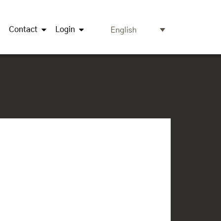
Contact
Login
English