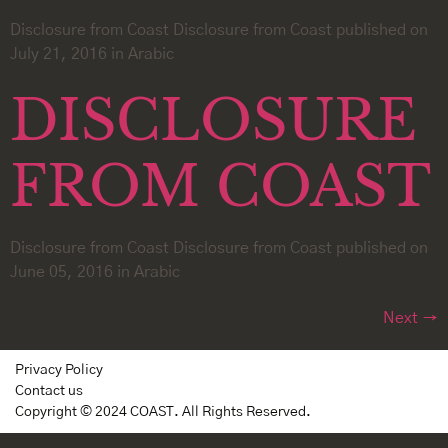
Disclosure from Coast Disclosure from Coast published on
July 21, 2016 in Arabic
DISCLOSURE
FROM COAST
Disclosure from Coast Disclosure from Coast published on
June 05, 2016 in Arabic
Next
→
Privacy Policy
Contact us
Copyright © 2024 COAST. All Rights Reserved.