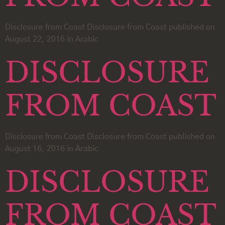
Disclosure from Coast Disclosure from Coast published on
August 22, 2016 in Arabic
DISCLOSURE
FROM COAST
Disclosure from Coast Disclosure from Coast published on
August 16, 2016 in Arabic
DISCLOSURE
FROM COAST