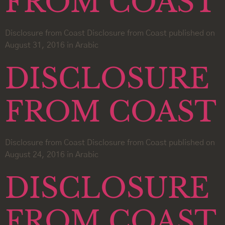
FROM COAST
Disclosure from Coast Disclosure from Coast published on
August 31, 2016 in Arabic
DISCLOSURE
FROM COAST
Disclosure from Coast Disclosure from Coast published on
August 24, 2016 in Arabic
DISCLOSURE
FROM COAST