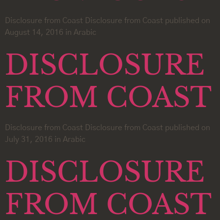
Disclosure from Coast Disclosure from Coast published on
August 14, 2016 in Arabic
DISCLOSURE
FROM COAST
Disclosure from Coast Disclosure from Coast published on
July 31, 2016 in Arabic
DISCLOSURE
FROM COAST