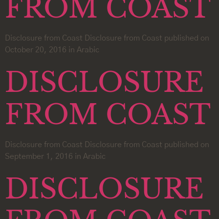
FROM COAST
Disclosure from Coast Disclosure from Coast published on
October 20, 2016 in Arabic
DISCLOSURE
FROM COAST
Disclosure from Coast Disclosure from Coast published on
September 1, 2016 in Arabic
DISCLOSURE