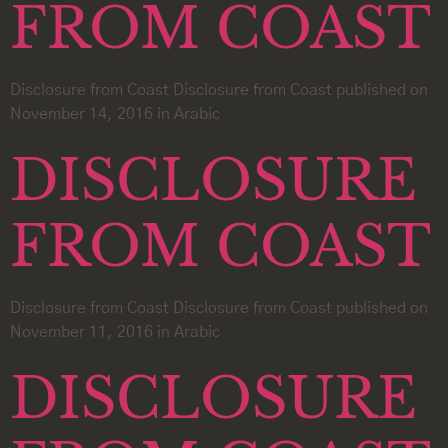
FROM COAST
Disclosure from Coast Disclosure from Coast published on
November 14, 2016 in Arabic
DISCLOSURE
FROM COAST
Disclosure from Coast Disclosure from Coast published on
November 11, 2016 in Arabic
DISCLOSURE