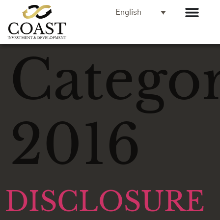
English
Categor
2016
DISCLOSURE